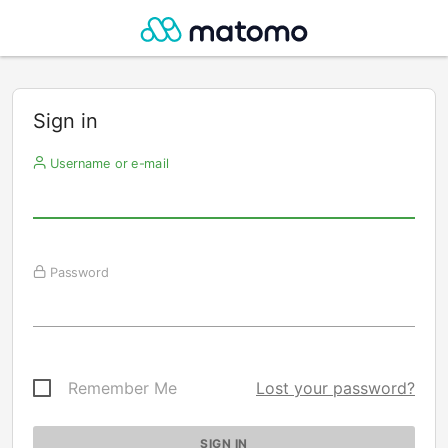
Sign in
Username or e-mail
Password
Remember Me
Lost your password?